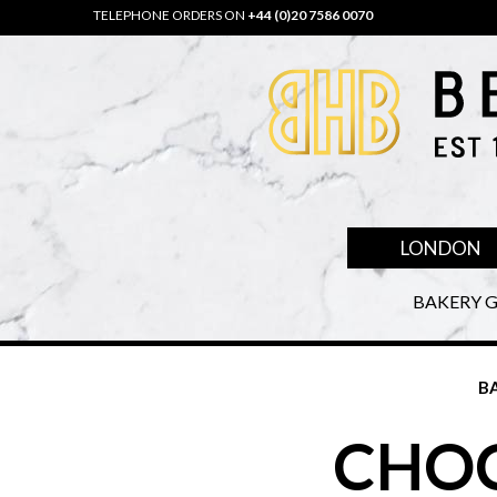
TELEPHONE ORDERS ON
+44 (0)20 7586 0070
LONDON
BAKERY G
B
CHOC