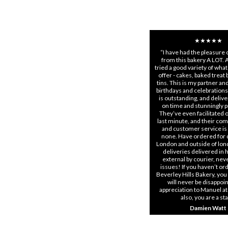
★★★★★
“I have had the pleasure 
from this bakery A LOT. 
tried a good variety of what
offer - cakes, baked treat
tins. This is my partner and 
birthdays and celebrations
is outstanding, and delive
on time and stunningly 
They’ve even facilitated 
last minute, and their co
and customer service is
none. Have ordered for d
London and outside of lon
deliveries delivered in
external by courier, nev
issues! If you haven’t o
Beverley Hills Bakery, you
will never be disappoin
appreciation to Manuel at
also, you are a st
Damien Watt