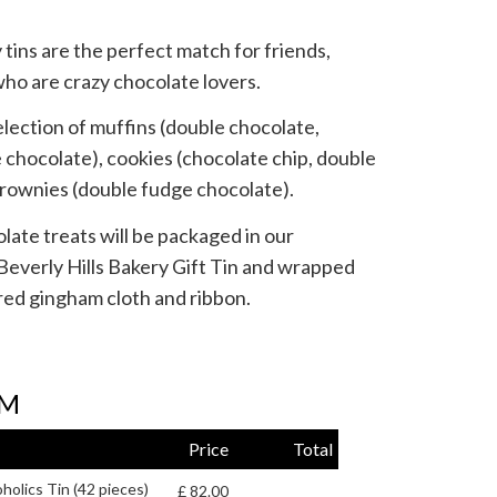
tins are the perfect match for friends,
who are crazy chocolate lovers.
selection of muffins (double chocolate,
chocolate), cookies (chocolate chip, double
brownies (double fudge chocolate).
te treats will be packaged in our
Beverly Hills Bakery Gift Tin and wrapped
red gingham cloth and ribbon.
RM
Price
Total
holics Tin (42 pieces)
£ 82.00