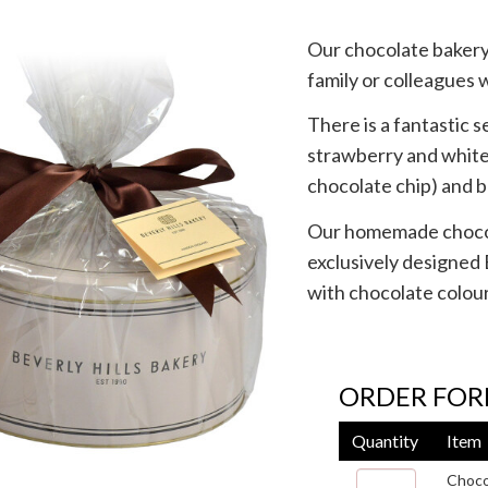
Our chocolate bakery 
family or colleagues 
There is a fantastic 
strawberry and white 
chocolate chip) and 
Our homemade chocola
exclusively designed 
with chocolate colou
ORDER FO
Quantity
Item
Choco