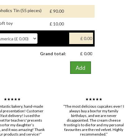
holics Tin (55 pieces)
£ 90.00
oft toy
£ 10.00
Grand total:
Add
★★★★★
★★★★★
fantastic bakery, hand-made
“The most delicious cupcakes ever! I
ul presentation! Customer
always buy a box for my family
 fast delivery! I used the
birthdays, and we are never
ket for teachers' presents
disappointed. The cream cheese
lso for my daughter’s
frosting is to die for and my personal
and it was amazing! Thank
favourites are the red velvet. Highly
ur products and service!”
recommended.”