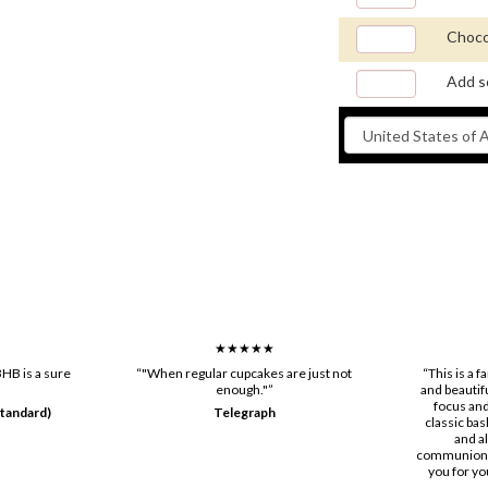
Choco
Add s
★★★★★
HB is a sure
“"When regular cupcakes are just not
“This is a 
enough."”
and beautif
focus and
tandard)
Telegraph
classic bas
and a
communion, 
you for yo