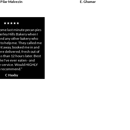
Pilar Malvezin
E. Ghamar
★★★★★
some last minute pecan pies
rley Hills Bakery when I
find any other bakery who
 to help me. They called me
ght away, booked me in and
re delivered, fresh out of
s than 12 hours later. Best
ie I've ever eaten - and
e service. Would HIGHLY
recommend.”
C Haxby