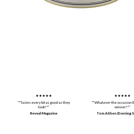
★★★★★
★★★★★
“"Tastes every bit as good as they
“"Whatever the occasion B
look!"”
winner!"”
Reveal Magazine
Tom Aitken (Evening S