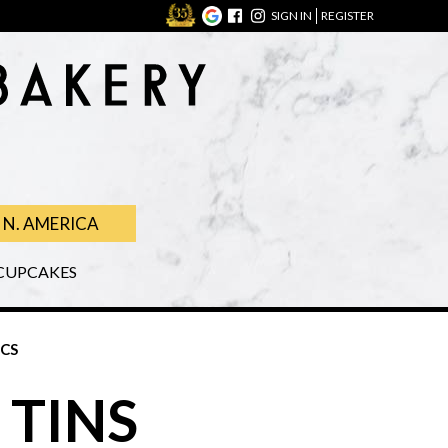
SIGN IN
REGISTER
N. AMERICA
CUPCAKES
ICS
 TINS