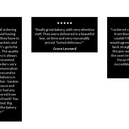
★★★★★
of ordering
“Really great bakery, with very attentive
“I ordered 
And having
staff. They were delivered in a beautiful
from Beve
 they have to
box, on time and very reasonably
couldn't 
 baskets and
priced. Tasted delicious!”
would agree
I’s go to for
back strai
Grace Leonard
. The quality
the pies we
ry is always
the oven les
presented.
Pecan P
orders very
incredibl
mmunication
 second to
elivery in
don - london
 house and
er had any
rdered from
 should! You
ted. Big
 the bakery
ar!”