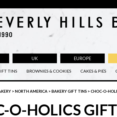
UK
EUROPE
IFT TINS
BROWNIES & COOKIES
CAKES & PIES
AKERY
>
NORTH AMERICA
>
BAKERY GIFT TINS
> CHOC-O-HOL
-O-HOLICS GIFT