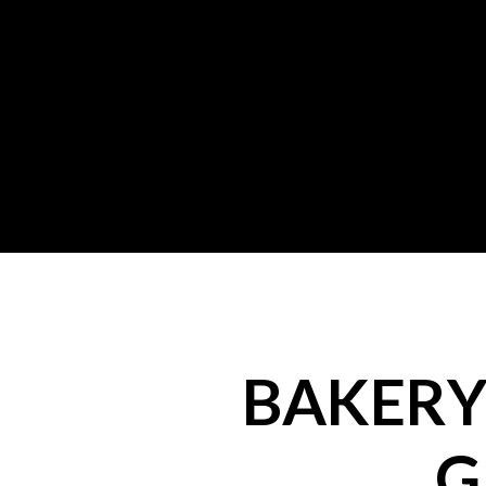
BAKERY 
G