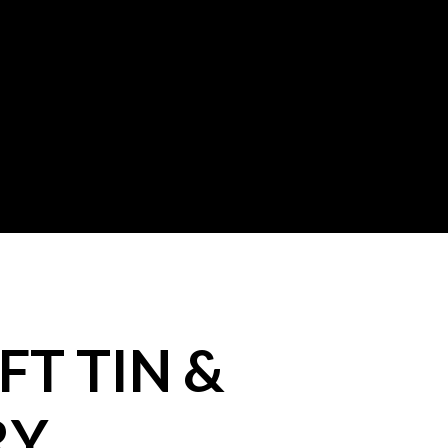
FT TIN &
RY