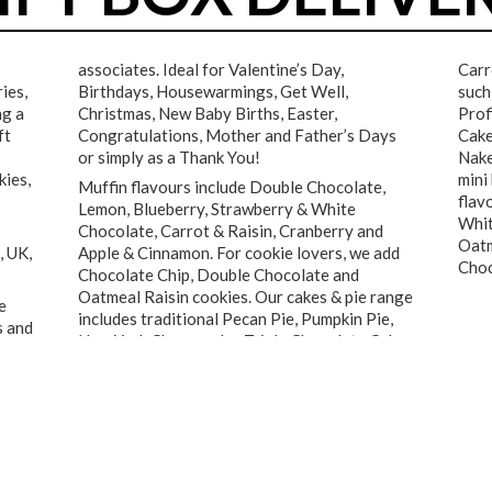
associates. Ideal for Valentine’s Day,
Carr
ies,
Birthdays, Housewarmings, Get Well,
such
ng a
Christmas, New Baby Births, Easter,
Prof
ft
Congratulations, Mother and Father’s Days
Cake
or simply as a Thank You!
Nake
kies,
mini
Muffin flavours include Double Chocolate,
flav
Lemon, Blueberry, Strawberry & White
Whit
Chocolate, Carrot & Raisin, Cranberry and
Oatm
, UK,
Apple & Cinnamon. For cookie lovers, we add
Choc
Chocolate Chip, Double Chocolate and
Oatmeal Raisin cookies. Our cakes & pie range
e
includes traditional Pecan Pie, Pumpkin Pie,
s and
New York Cheesecake, Triple Chocolate Cake,
★★★★★