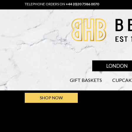
TELEPHONE ORDERS ON
+44 (0)20 7586 0070
LONDON
GIFT BASKETS
CUPCAK
SHOP NOW