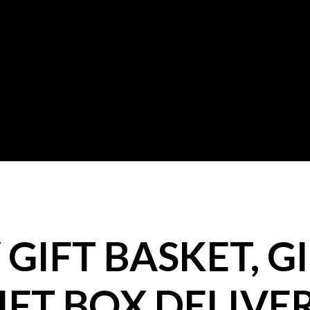
GIFT BASKET, GI
IFT BOX DELIVE