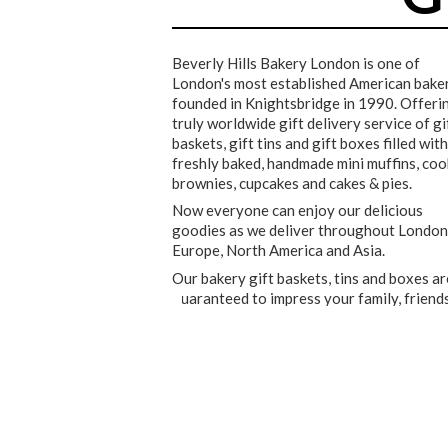
Beverly Hills Bakery London is one of
London's most established American baker
founded in Knightsbridge in 1990. Offeri
truly worldwide gift delivery service of gi
baskets, gift tins and gift boxes filled with
freshly baked, handmade mini muffins, coo
brownies, cupcakes and cakes & pies.
Now everyone can enjoy our delicious
goodies as we deliver throughout London
Europe, North America and Asia.
Our bakery gift baskets, tins and boxes ar
guaranteed to impress your family, friend
GET 10% OFF
★★★★★
★★★★★