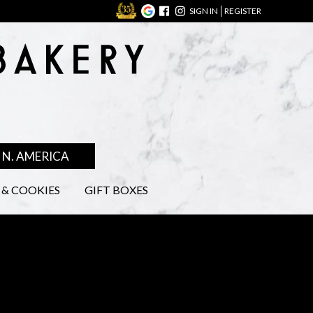
SIGN IN
REGISTER
N. AMERICA
& COOKIES
GIFT BOXES