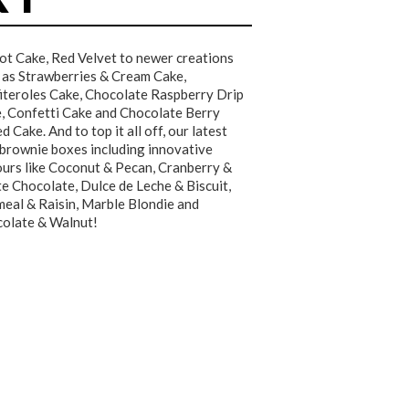
ot Cake, Red Velvet to newer creations
 as Strawberries & Cream Cake,
iteroles Cake, Chocolate Raspberry Drip
, Confetti Cake and Chocolate Berry
d Cake. And to top it all off, our latest
 brownie boxes including innovative
ours like Coconut & Pecan, Cranberry &
e Chocolate, Dulce de Leche & Biscuit,
eal & Raisin, Marble Blondie and
olate & Walnut!
★★★★★
★★★★★