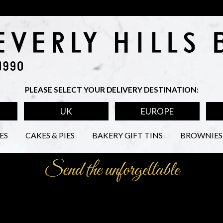
PLEASE SELECT YOUR DELIVERY DESTINATION:
UK
EUROPE
ES
CAKES & PIES
BAKERY GIFT TINS
BROWNIES 