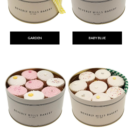
GARDEN
BABY BLUE