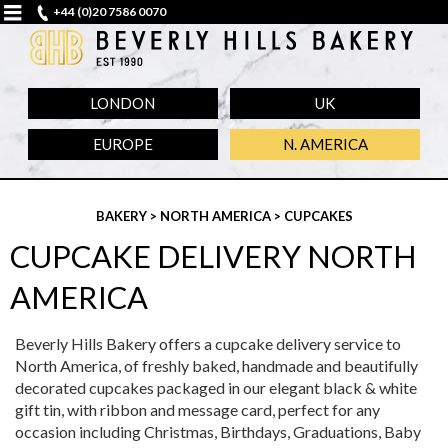
+44 (0)20 7586 0070
LONDON
UK
EUROPE
N. AMERICA
BAKERY
>
NORTH AMERICA
> CUPCAKES
CUPCAKE DELIVERY NORTH
AMERICA
Beverly Hills Bakery offers a cupcake delivery service to
North America, of freshly baked, handmade and beautifully
decorated cupcakes packaged in our elegant black & white
gift tin, with ribbon and message card, perfect for any
occasion including Christmas, Birthdays, Graduations, Baby