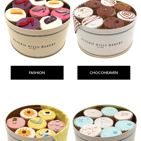
FASHION
CHOCOHEAVEN