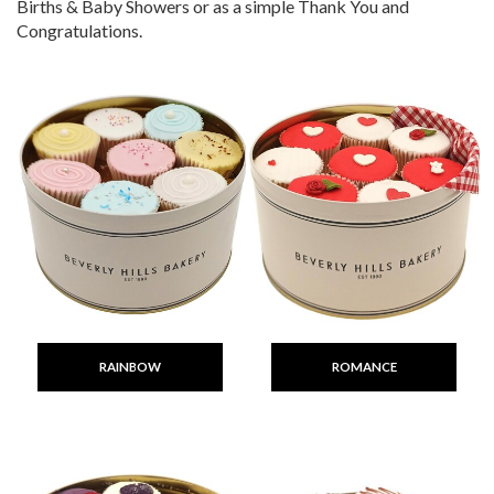
Births & Baby Showers or as a simple Thank You and
Congratulations.
RAINBOW
ROMANCE