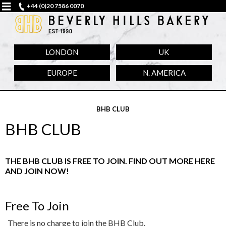
+44 (0)20 7586 0070
LONDON
UK
EUROPE
N. AMERICA
BHB CLUB
BHB CLUB
THE BHB CLUB IS FREE TO JOIN. FIND OUT MORE HERE
AND JOIN NOW!
Free To Join
There is no charge to join the BHB Club.