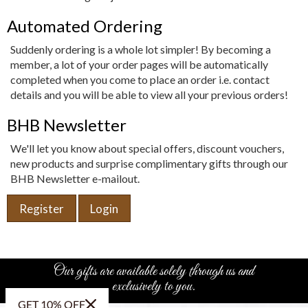
Automated Ordering
Suddenly ordering is a whole lot simpler! By becoming a
member, a lot of your order pages will be automatically
completed when you come to place an order i.e. contact
details and you will be able to view all your previous orders!
BHB Newsletter
We'll let you know about special offers, discount vouchers,
new products and surprise complimentary gifts through our
BHB Newsletter e-mailout.
Register
Login
Our gifts are available solely through us and
exclusively to you.
GET 10% OFF