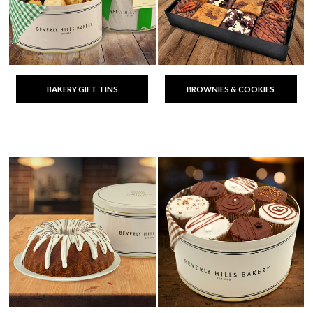
BAKERY GIFT TINS
BROWNIES & COOKIES