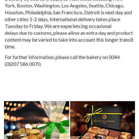
York, Boston, Washington, Los Angeles, Seattle, Chicago,
Houston, Philadelphia, San Francisco, Detroit is next day and
other cities 1-2 days. International delivery takes place
Tuesday to Friday. We are experiencing occasional
delays due to customs, please allow an extra day and product
content may be varied to take into account this longer transit
time.
For further information, please call the bakery on 0044
(0)207 586 0070.