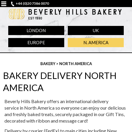
+44 (0)20 7586 0070
LONDON
UK
EUROPE
N. AMERICA
BAKERY
> NORTH AMERICA
BAKERY DELIVERY NORTH
AMERICA
Beverly Hills Bakery offers an international delivery
service in North America so everyone can enjoy our delicious
and freshly baked treats, securely packaged in our Gift Tins,
decorated with ribbon and message card!
Delivery by courier (FedEx) to main cities including New